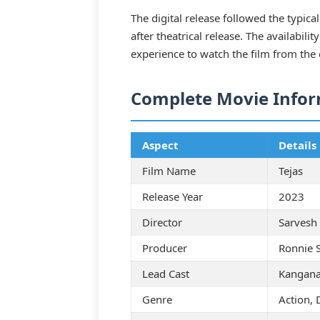
The digital release followed the typica
after theatrical release. The availabil
experience to watch the film from the
Complete Movie Info
Aspect
Details
Film Name
Tejas
Release Year
2023
Director
Sarvesh
Producer
Ronnie 
Lead Cast
Kangana
Genre
Action, 