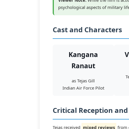
Viewer Note:
While the film is act
psychological aspects of military li
Cast and Characters
Kangana
V
Ranaut
T
as Tejas Gill
Indian Air Force Pilot
Critical Reception an
Tejas received
mixed reviews
from c