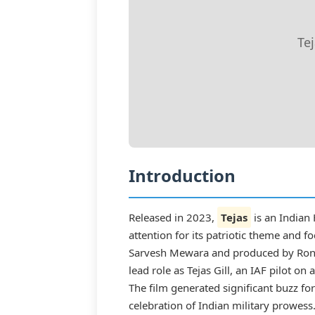
Te
Introduction
Released in 2023,
Tejas
is an Indian
attention for its patriotic theme and f
Sarvesh Mewara and produced by Ronni
lead role as Tejas Gill, an IAF pilot on
The film generated significant buzz fo
celebration of Indian military prowess.