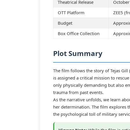
Theatrical Release
October
OTT Platform
ZEE5 (fr
Budget
Approxi
Box Office Collection
Approxim
Plot Summary
The film follows the story of Tejas Gil
is assigned a critical mission to rescu
only physically demanding but also em
trauma from past events.
As the narrative unfolds, we learn abo
her determination. The film explores t
the psychological toll of military servic