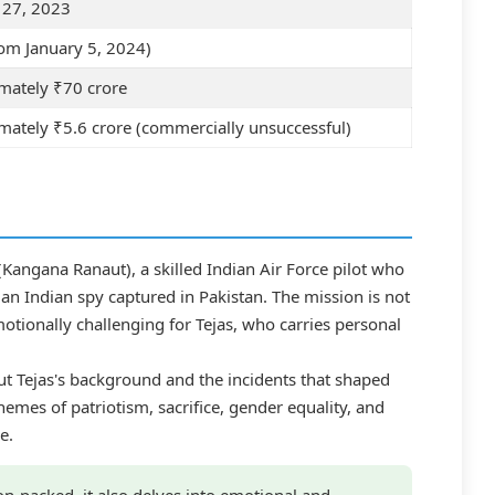
 27, 2023
om January 5, 2024)
mately ₹70 crore
ately ₹5.6 crore (commercially unsuccessful)
l (Kangana Ranaut), a skilled Indian Air Force pilot who
e an Indian spy captured in Pakistan. The mission is not
otionally challenging for Tejas, who carries personal
ut Tejas's background and the incidents that shaped
hemes of patriotism, sacrifice, gender equality, and
e.