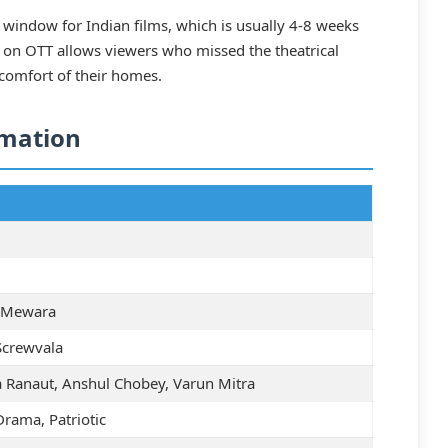
l window for Indian films, which is usually 4-8 weeks
ity on OTT allows viewers who missed the theatrical
 comfort of their homes.
rmation
 Mewara
Screwvala
 Ranaut, Anshul Chobey, Varun Mitra
Drama, Patriotic