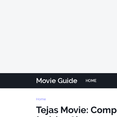
Movie Guide
HOME
Home
Tejas Movie: Complet