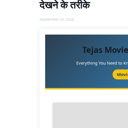
देखने के तरीके
September 22, 2025
Tejas Movi
Everything You Need to Kn
Movi