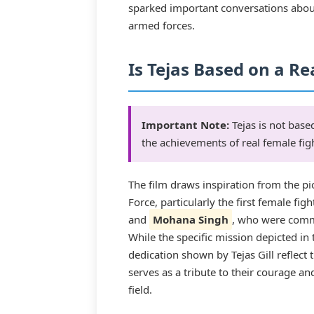
sparked important conversations abou
armed forces.
Is Tejas Based on a Re
Important Note:
Tejas is not based
the achievements of real female figh
The film draws inspiration from the p
Force, particularly the first female figh
and
Mohana Singh
, who were comm
While the specific mission depicted in t
dedication shown by Tejas Gill reflect 
serves as a tribute to their courage a
field.