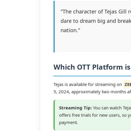
"The character of Tejas Gill
dare to dream big and break 
nation."
Which OTT Platform is
Tejas is available for streaming on
ZE
5, 2024, approximately two months afte
Streaming Tip:
You can watch Tejas
offers free trials for new users, so
payment.