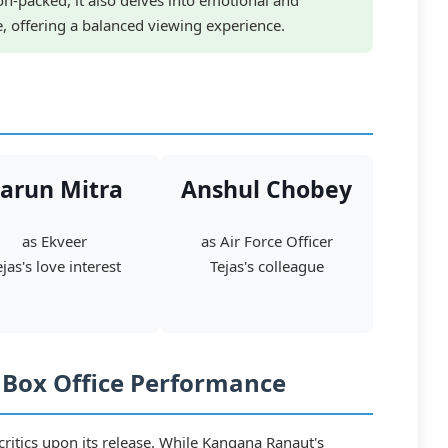
ion-packed, it also delves into emotional and
fe, offering a balanced viewing experience.
arun Mitra
Anshul Chobey
as Ekveer
as Air Force Officer
ejas's love interest
Tejas's colleague
d Box Office Performance
ritics upon its release. While Kangana Ranaut's