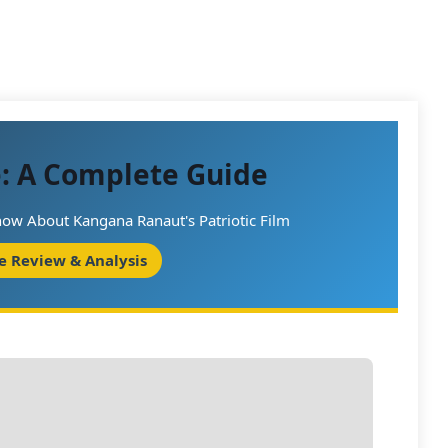
e: A Complete Guide
ow About Kangana Ranaut's Patriotic Film
e Review & Analysis