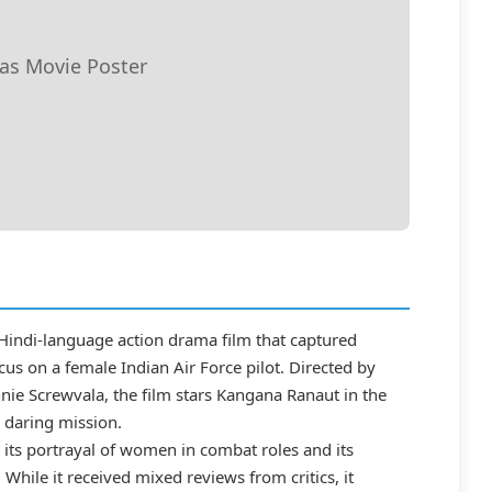
jas Movie Poster
 Hindi-language action drama film that captured
ocus on a female Indian Air Force pilot. Directed by
e Screwvala, the film stars Kangana Ranaut in the
 a daring mission.
r its portrayal of women in combat roles and its
 While it received mixed reviews from critics, it