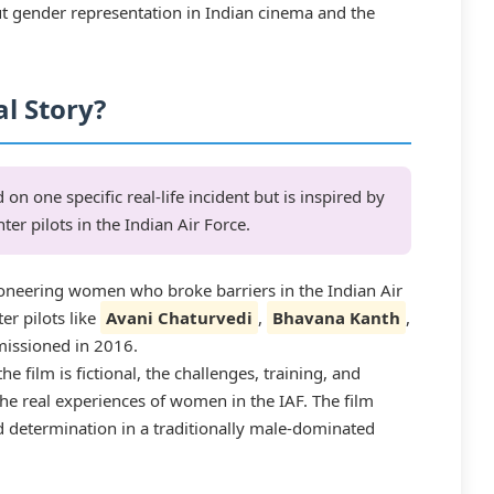
t gender representation in Indian cinema and the
al Story?
 on one specific real-life incident but is inspired by
ter pilots in the Indian Air Force.
ioneering women who broke barriers in the Indian Air
ter pilots like
Avani Chaturvedi
,
Bhavana Kanth
,
issioned in 2016.
he film is fictional, the challenges, training, and
the real experiences of women in the IAF. The film
nd determination in a traditionally male-dominated