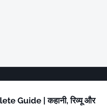
e Guide | कहानी, रिव्यू और