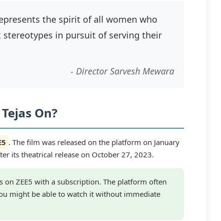
 represents the spirit of all women who
stereotypes in pursuit of serving their
- Director Sarvesh Mewara
 Tejas On?
E5
. The film was released on the platform on January
r its theatrical release on October 27, 2023.
 on ZEE5 with a subscription. The platform often
 you might be able to watch it without immediate